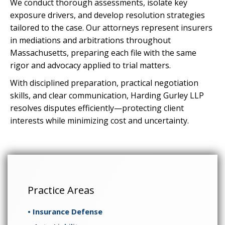
We conduct thorough assessments, isolate key
exposure drivers, and develop resolution strategies
tailored to the case. Our attorneys represent insurers
in mediations and arbitrations throughout
Massachusetts, preparing each file with the same
rigor and advocacy applied to trial matters.
With disciplined preparation, practical negotiation
skills, and clear communication, Harding Gurley LLP
resolves disputes efficiently—protecting client
interests while minimizing cost and uncertainty.
Practice Areas
• Insurance Defense