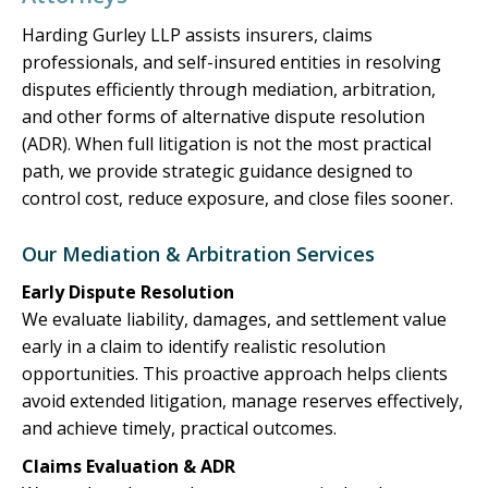
Harding Gurley LLP assists insurers, claims
professionals, and self-insured entities in resolving
disputes efficiently through mediation, arbitration,
and other forms of alternative dispute resolution
(ADR). When full litigation is not the most practical
path, we provide strategic guidance designed to
control cost, reduce exposure, and close files sooner.
Our Mediation & Arbitration Services
Early Dispute Resolution
We evaluate liability, damages, and settlement value
early in a claim to identify realistic resolution
opportunities. This proactive approach helps clients
avoid extended litigation, manage reserves effectively,
and achieve timely, practical outcomes.
Claims Evaluation & ADR