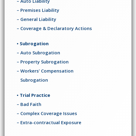
– Auto Liability
– Premises Liability
– General Liability
– Coverage & Declaratory Actions
• Subrogation
– Auto Subrogation
– Property Subrogation
– Workers’ Compensation
Subrogation
• Trial Practice
– Bad Faith
– Complex Coverage Issues
– Extra-contractual Exposure