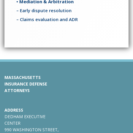
• Mediation & Arbitration
– Early dispute resolution
– Claims evaluation and ADR
MASSACHUSETTS
INSURANCE DEFENSE
ATTORNEYS
ADDRESS
DEDHAM EXECUTIVE
CENTER
990 WASHINGTON STREET,