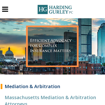
Mediation & Arbitration
Massachusetts Mediation & Arbitration
Attorneys